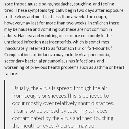
sore throat, muscle pains, headache, coughing, and feeling
tired. These symptoms typically begin two days after exposure
to the virus and most last less than a week. The cough,
however, may last for more than two weeks. In children there
may be nausea and vomiting but these are not common in
adults. Nausea and vomiting occur more commonly in the
unrelated infection gastroenteritis, which is sometimes
inaccurately referred to as “stomach flu” or “24-hour flu”.
Complications of influenza may include viral pneumonia,
secondary bacterial pneumonia, sinus infections, and
worsening of previous health problems such as asthma or heart
failure.
Usually, the virus is spread through the air
from coughs or sneezes.This is believed to
occur mostly over relatively short distances.
It can also be spread by touching surfaces
contaminated by the virus and then touching
the mouth or eyes. A person may be