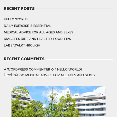
RECENT POSTS
HELLO WORLD!
DAILY EXERCISE IS ESSENTIAL
MEDICAL ADVICE FOR ALL AGES AND SEXES
DIABETES DIET AND HEALTHY FOOD TIPS
LABS WALKTHROUGH
RECENT COMMENTS
on
A WORDPRESS COMMENTER
HELLO WORLD!
HealthX
on
MEDICAL ADVICE FOR ALL AGES AND SEXES