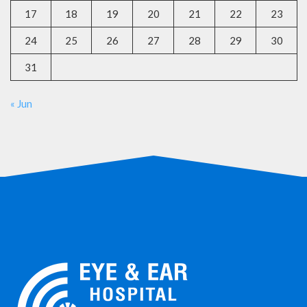
17
18
19
20
21
22
23
24
25
26
27
28
29
30
31
« Jun