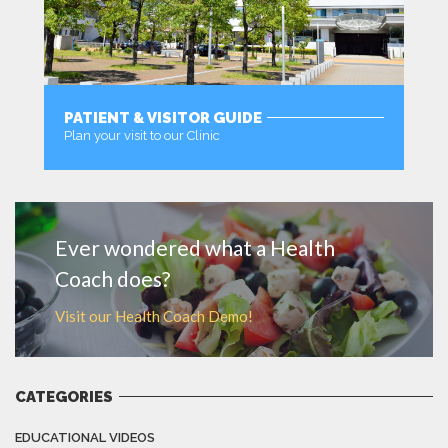
PATIENT & VISITOR GUIDE
Plan your visit to our Clinic
MORE
Ever wondered what a Health
Coach does?
Visit our Health Coach Demo!
CATEGORIES
EDUCATIONAL VIDEOS