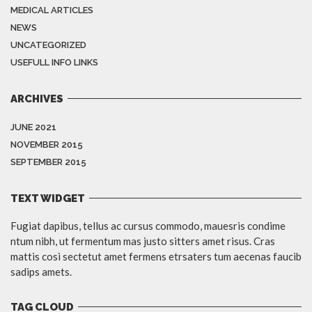
MEDICAL ARTICLES
NEWS
UNCATEGORIZED
USEFULL INFO LINKS
ARCHIVES
JUNE 2021
NOVEMBER 2015
SEPTEMBER 2015
TEXT WIDGET
Fugiat dapibus, tellus ac cursus commodo, mauesris condime
ntum nibh, ut fermentum mas justo sitters amet risus. Cras
mattis cosi sectetut amet fermens etrsaters tum aecenas faucib
sadips amets.
TAG CLOUD