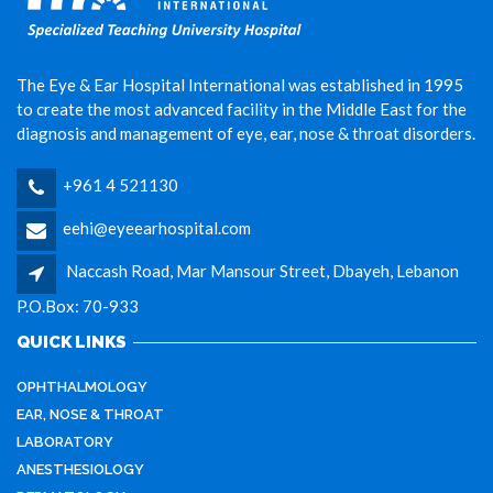
The Eye & Ear Hospital International was established in 1995
to create the most advanced facility in the Middle East for the
diagnosis and management of eye, ear, nose & throat disorders.
+961 4 521130
eehi@eyeearhospital.com
Naccash Road, Mar Mansour Street, Dbayeh, Lebanon
P.O.Box: 70-933
QUICK LINKS
OPHTHALMOLOGY
EAR, NOSE & THROAT
LABORATORY
ANESTHESIOLOGY