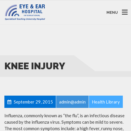
MENU
KNEE INJURY
September 29, 2015
admin@admin
Health Library
Influenza, commonly known as “the flu”, is an infectious disease
caused by the influenza virus. Symptoms can be mild to severe.
The most common symptoms include: a high fever, runny nose,