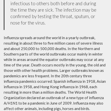
infectious to others both before and during
the time they are sick. The infection may be
confirmed by testing the throat, sputum, or
nose for the virus.
Influenza spreads around the world in a yearly outbreak,
resulting in about three to five million cases of severe illness
and about 250,000 to 500,000 deaths. In the Northern and
Southern parts of the world outbreaks occur mainly in winter
while in areas around the equator outbreaks may occur at any
time of the year. Death occurs mostly in the young, the old and
those with other health problems. Larger outbreaks known as
pandemics are less frequent. In the 20th century three
influenza pandemics occurred: Spanish influenza in 1918, Asian
influenza in 1958, and Hong Kong influenza in 1968, each
resulting in more than a million deaths. The World Health
Organization declared an outbreak of a new type of influenza
A/H1N1 to be a pandemic in June of 2009. Influenza may also
affect other animals, including pigs, horses and birds.