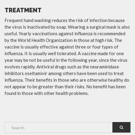
TREATMENT
Frequent hand washing reduces the risk of infection because
the virus is inactivated by soap. Wearing a surgical mask is also
useful. Yearly vaccinations against influenza is recommended
by the World Health Organization in those at high risk. The
vaccine is usually effective against three or four types of
influenza. It is usually well tolerated. A vaccine made for one
year may be not be useful in the following year, since the virus
evolves rapidly. Antiviral drugs such as the neuraminidase
inhibitors oseltamivir among others have been used to treat
influenza. Their benefits in those who are otherwise healthy do
not appear to be greater than their risks. No benefit has been
found in those with other health problems.