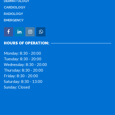
DERMATOLOGY
CARDIOLOGY
RADIOLOGY
EMERGENCY
HOURS OF OPERATION:
Monday:
8:30 - 20:00
Tuesday:
8:30 - 20:00
Wednesday:
8:30 - 20:00
Thursday:
8:30 - 20:00
Friday:
8:30 - 20:00
Saturday:
8:30 - 13:00
Sunday:
Closed