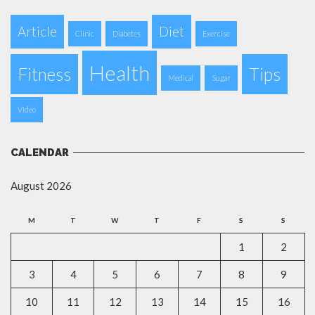
Article
Diet
Clinic
Diabetes
Exercise
Health
Fitness
Tips
Medical
Sugar
Video
CALENDAR
August 2026
M
T
W
T
F
S
S
1
2
3
4
5
6
7
8
9
10
11
12
13
14
15
16