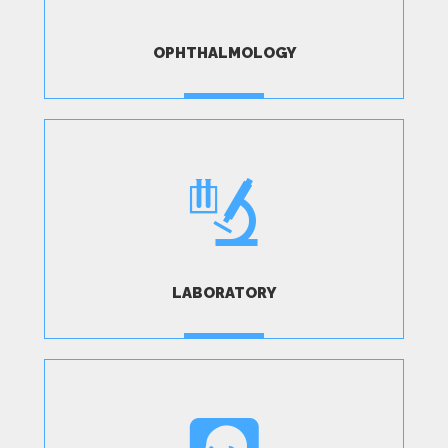
OPHTHALMOLOGY
MORE
LABORATORY
MORE