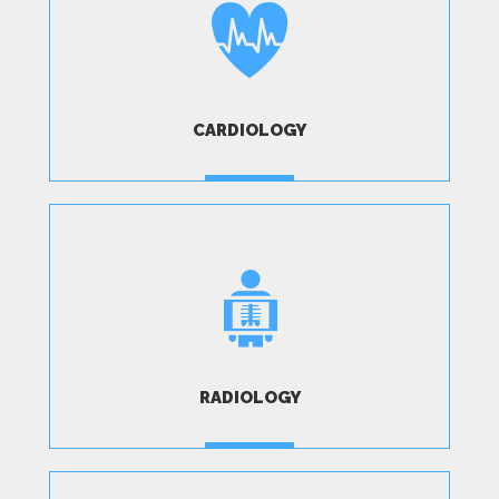
CARDIOLOGY
MORE
RADIOLOGY
MORE