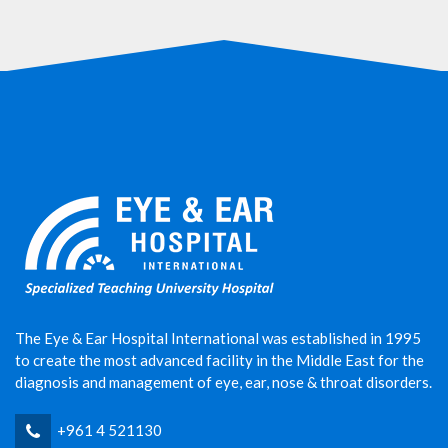
The Eye & Ear Hospital International was established in 1995
to create the most advanced facility in the Middle East for the
diagnosis and management of eye, ear, nose & throat disorders.
+961 4 521130