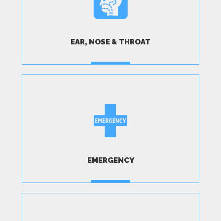
EAR, NOSE & THROAT
MORE
EMERGENCY
MORE