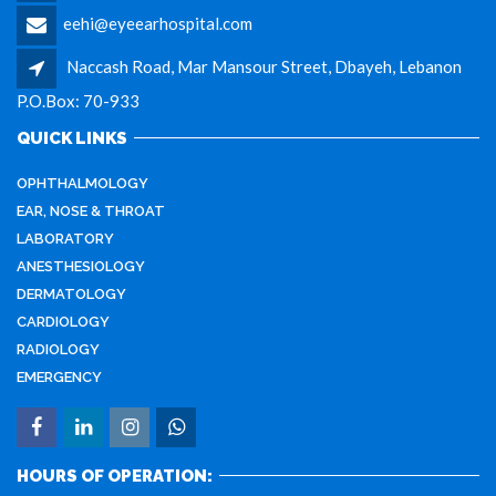
eehi@eyeearhospital.com
Naccash Road, Mar Mansour Street, Dbayeh, Lebanon
P.O.Box: 70-933
QUICK LINKS
OPHTHALMOLOGY
EAR, NOSE & THROAT
LABORATORY
ANESTHESIOLOGY
DERMATOLOGY
CARDIOLOGY
RADIOLOGY
EMERGENCY
HOURS OF OPERATION: