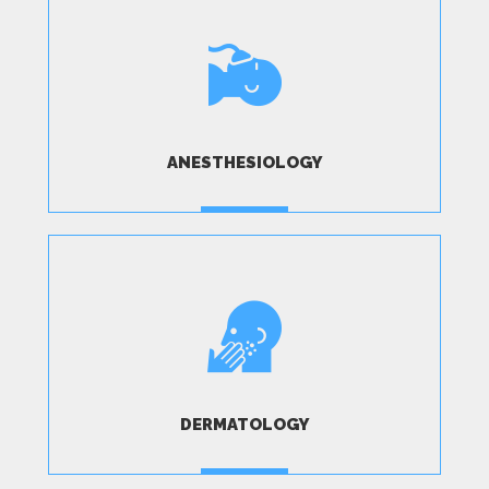
ANESTHESIOLOGY
MORE
DERMATOLOGY
MORE