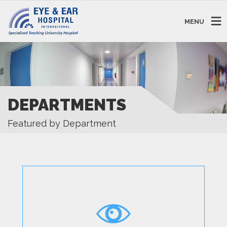
MENU
DEPARTMENTS
Featured by Department