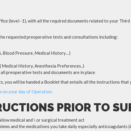
fice (level -1), with all the required documents related to your Thir
 the requested preoperative tests and consultations including:
, Blood Pressure, Medical History…)
 Medical History, Anesthesia Preferences..)
rm all preoperative tests and documents are in place
, you will be handed a Booklet that entails all the instructions that
ow on your day of Operation.
RUCTIONS PRIOR TO S
allow medical and \ or surgical treatment act
lems and the medications you take daily especially anticoagulants (