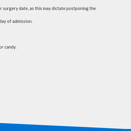
our surgery date, as this may dictate postponing the
day of admission.
or candy.