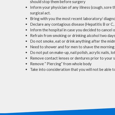
should stop them before surgery
Inform your physician of any illness (cough, sore t
surgical act.
Bring with you the most recent laboratory/ diagno
Declare any contagious disease (Hepatitis B or C,
Inform the hospital in case you decided to cancel
Refrain from smoking or drinking alcohol two days
Do not smoke, eat or drink anything after the midn
Need to shower and for men to shave the morning
Do not put on make-up, nail polish, acrylic nails, 
Remove contact lenses or dentures prior to your 
Remove ” Piercing” from whole body
Take into consideration that you will not be able t