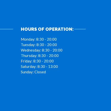
HOURS OF OPERATION:
Monday:
8:30 - 20:00
Tuesday:
8:30 - 20:00
Wednesday:
8:30 - 20:00
Thursday:
8:30 - 20:00
Friday:
8:30 - 20:00
Saturday:
8:30 - 13:00
Sunday:
Closed