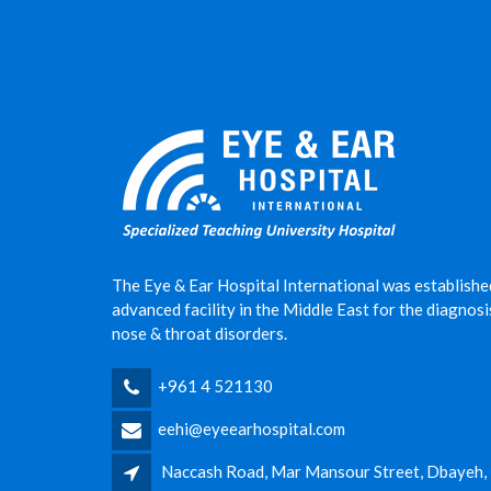
The Eye & Ear Hospital International was establishe
advanced facility in the Middle East for the diagnos
nose & throat disorders.
+961 4 521130
eehi@eyeearhospital.com
Naccash Road, Mar Mansour Street, Dbayeh,