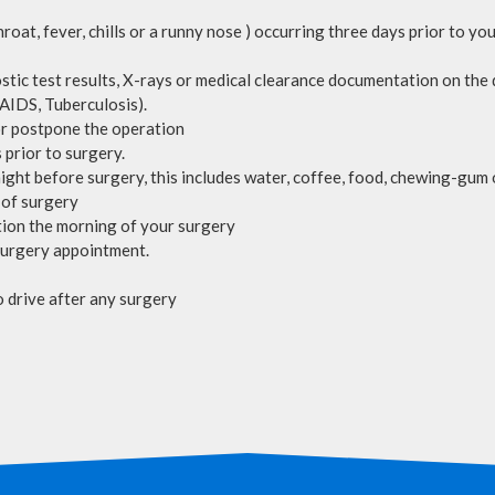
hroat, fever, chills or a runny nose ) occurring three days prior to y
stic test results, X-rays or medical clearance documentation on the 
 AIDS, Tuberculosis).
 or postpone the operation
 prior to surgery.
ight before surgery, this includes water, coffee, food, chewing-gum 
 of surgery
lotion the morning of your surgery
surgery appointment.
o drive after any surgery