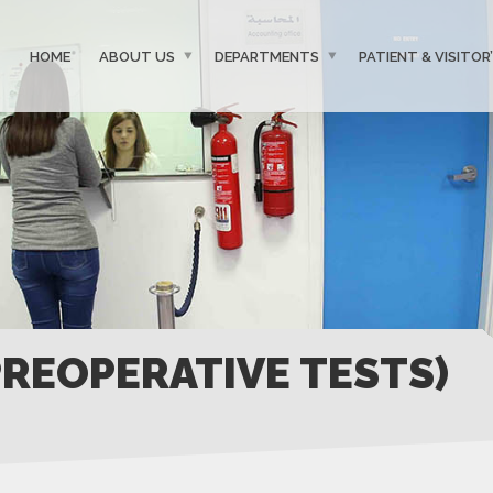
HOME
ABOUT US
DEPARTMENTS
PATIENT & VISITOR
PREOPERATIVE TESTS)