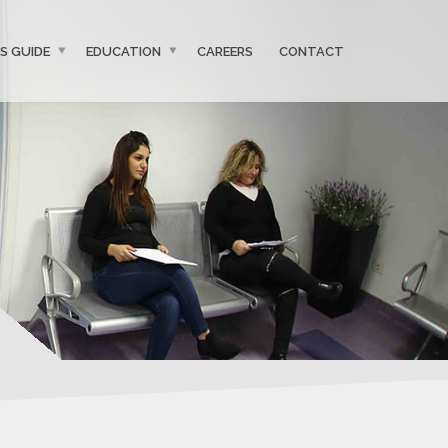
’S GUIDE
EDUCATION
CAREERS
CONTACT