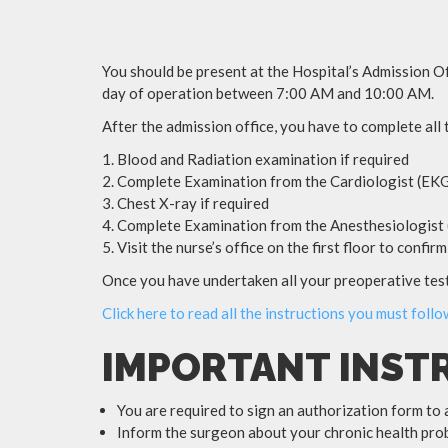
You should be present at the Hospital’s Admission Of
day of operation between 7:00 AM and 10:00 AM.
After the admission office, you have to complete all
Blood and Radiation examination if required
Complete Examination from the Cardiologist (EKG
Chest X-ray if required
Complete Examination from the Anesthesiologist (
Visit the nurse’s office on the first floor to confi
Once you have undertaken all your preoperative tests
Click here to read all the instructions you must foll
IMPORTANT INST
You are required to sign an authorization form to 
Inform the surgeon about your chronic health prob