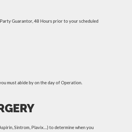
d Party Guarantor, 48 Hours prior to your scheduled
 you must abide by on the day of Operation.
URGERY
Aspirin, Sintrom, Plavix…) to determine when you