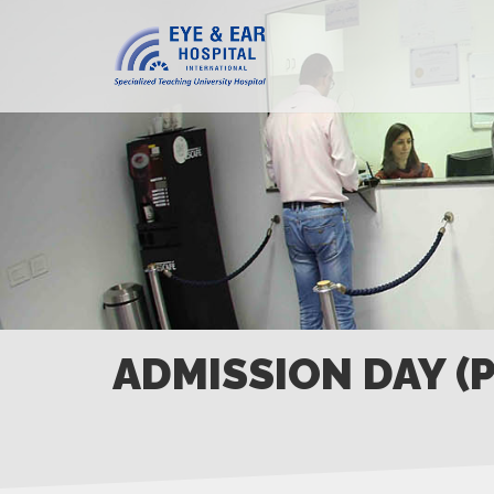
ADMISSION DAY (