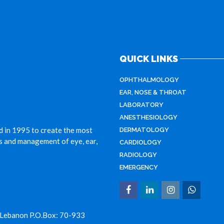
QUICK LINKS
OPHTHALMOLOGY
EAR, NOSE & THROAT
LABORATORY
ANESTHESIOLOGY
d in 1995 to create the most
DERMATOLOGY
is and management of eye, ear,
CARDIOLOGY
RADIOLOGY
EMERGENCY
 Lebanon P.O.Box: 70-933