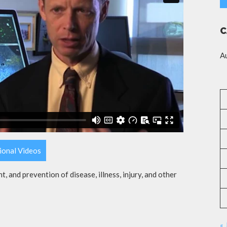
C
A
ional Videos
t, and prevention of disease, illness, injury, and other
« 