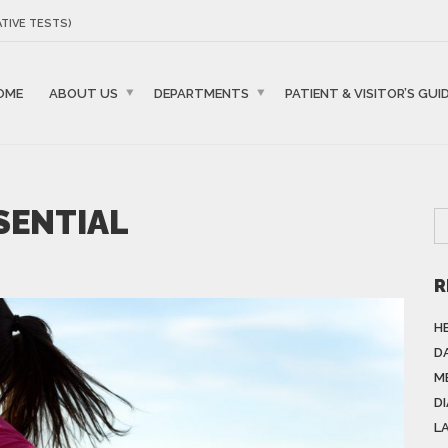
TIVE TESTS)
OME
ABOUT US
DEPARTMENTS
PATIENT & VISITOR’S GUI
SSENTIAL
R
H
DA
M
D
L