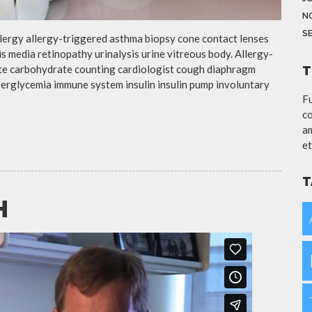
N
S
llergy allergy-triggered asthma biopsy cone contact lenses
is media retinopathy urinalysis urine vitreous body. Allergy-
te carbohydrate counting cardiologist cough diaphragm
T
yperglycemia immune system insulin insulin pump involuntary
Fu
co
am
et
T
H