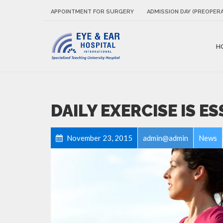
APPOINTMENT FOR SURGERY
ADMISSION DAY (PREOPERA
H
DAILY EXERCISE IS E
November 23, 2015
admin@admin
News