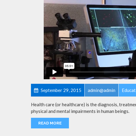
September 29, 2015
admin@admin
Educat
Health care (or healthcare) is the diagnosis, treatmen
physical and mental impairments in human beings.
READ MORE