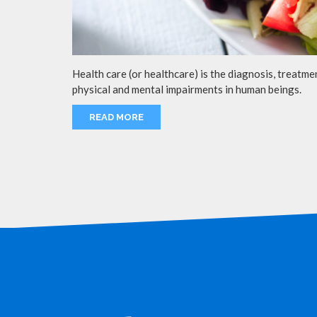
Health care (or healthcare) is the diagnosis, treatmen
physical and mental impairments in human beings.
READ MORE