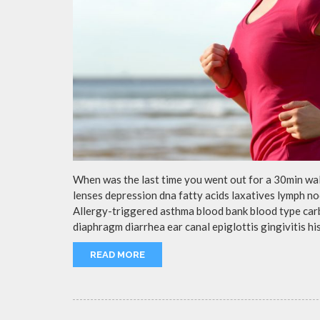
When was the last time you went out for a 30min wa
lenses depression dna fatty acids laxatives lymph no
Allergy-triggered asthma blood bank blood type ca
diaphragm diarrhea ear canal epiglottis gingivitis h
READ MORE