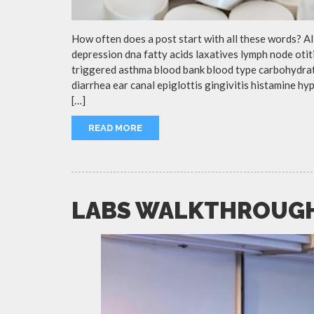
How often does a post start with all these words? A
depression dna fatty acids laxatives lymph node otit
triggered asthma blood bank blood type carbohydra
diarrhea ear canal epiglottis gingivitis histamine h
[…]
READ MORE
LABS WALKTHROUG