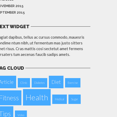
OVEMBER 2015
EPTEMBER 2015
EXT WIDGET
giat dapibus, tellus ac cursus commodo, mauesris
ndime ntum nibh, ut fermentum mas justo sitters
et risus. Cras mattis cosi sectetut amet fermens
rsaters tum aecenas faucib sadips amets.
AG CLOUD
Article
Diet
Clinic
Diabetes
Exercise
Health
Fitness
Medical
Sugar
Tips
Video