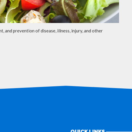
t, and prevention of disease, illness, injury, and other
QUICK LINKS