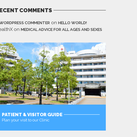
ECENT COMMENTS
on
 WORDPRESS COMMENTER
HELLO WORLD!
ealthX
on
MEDICAL ADVICE FOR ALL AGES AND SEXES
PATIENT & VISITOR GUIDE
Plan your visit to our Clinic
MORE