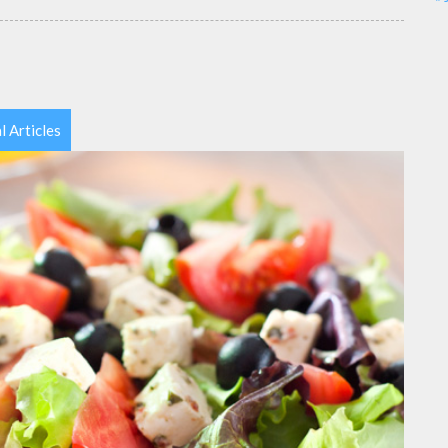
l Articles