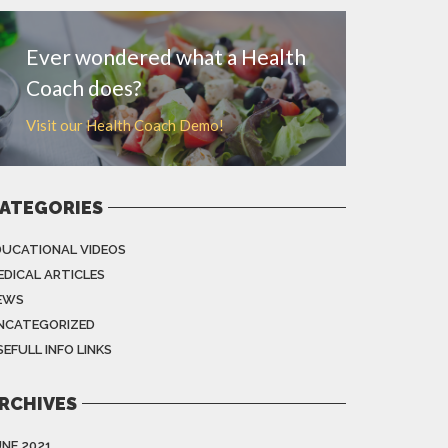
Ever wondered what a Health
Coach does?
Visit our Health Coach Demo!
ATEGORIES
DUCATIONAL VIDEOS
EDICAL ARTICLES
EWS
NCATEGORIZED
EFULL INFO LINKS
RCHIVES
UNE 2021