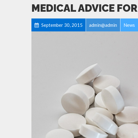
MEDICAL ADVICE FOR
September 30, 2015
admin@admin
News