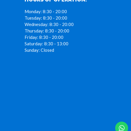
Monday:
8:30 - 20:00
Tuesday:
8:30 - 20:00
Wednesday:
8:30 - 20:00
Thursday:
8:30 - 20:00
Friday:
8:30 - 20:00
Saturday:
8:30 - 13:00
Sunday:
Closed