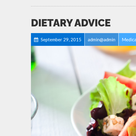
DIETARY ADVICE
September 29, 2015
admin@admin
Medica