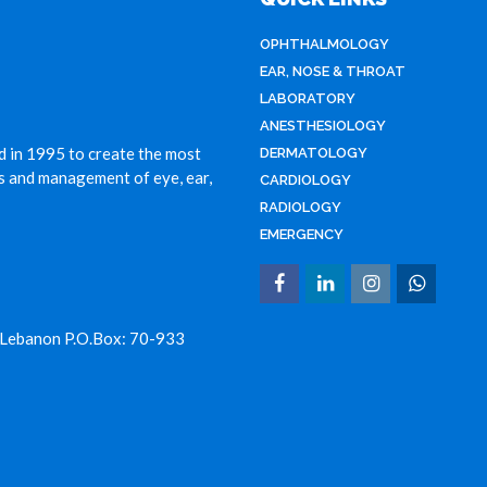
OPHTHALMOLOGY
EAR, NOSE & THROAT
LABORATORY
ANESTHESIOLOGY
d in 1995 to create the most
DERMATOLOGY
is and management of eye, ear,
CARDIOLOGY
RADIOLOGY
EMERGENCY
 Lebanon P.O.Box: 70-933