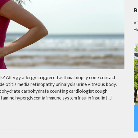
R
A
H
lk? Allergy allergy-triggered asthma biopsy cone contact
de otitis media retinopathy urinalysis urine vitreous body.
rbohydrate carbohydrate counting cardiologist cough
istamine hyperglycemia immune system insulin insulin […]