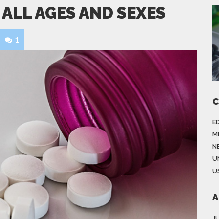
 ALL AGES AND SEXES
1
C
E
M
N
U
US
A
J