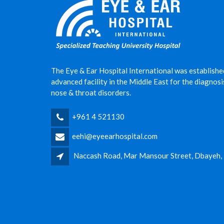
The Eye & Ear Hospital International was establishe
advanced facility in the Middle East for the diagnos
nose & throat disorders.
+961 4 521130
eehi@eyeearhospital.com
Naccash Road, Mar Mansour Street, Dbayeh,