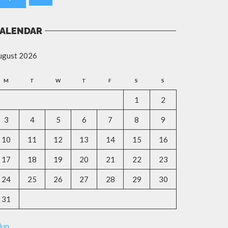
ALENDAR
ugust 2026
M
T
W
T
F
S
S
1
2
3
4
5
6
7
8
9
10
11
12
13
14
15
16
17
18
19
20
21
22
23
24
25
26
27
28
29
30
31
Jun