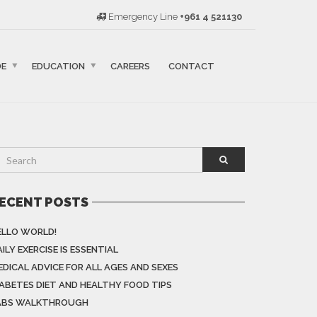
Emergency Line
+961 4 521130
DE
EDUCATION
CAREERS
CONTACT
ECENT POSTS
ELLO WORLD!
ILY EXERCISE IS ESSENTIAL
EDICAL ADVICE FOR ALL AGES AND SEXES
IABETES DIET AND HEALTHY FOOD TIPS
ABS WALKTHROUGH