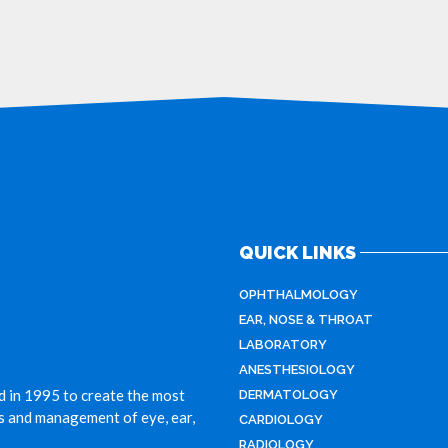
QUICK LINKS
OPHTHALMOLOGY
EAR, NOSE & THROAT
LABORATORY
ANESTHESIOLOGY
d in 1995 to create the most
DERMATOLOGY
is and management of eye, ear,
CARDIOLOGY
RADIOLOGY