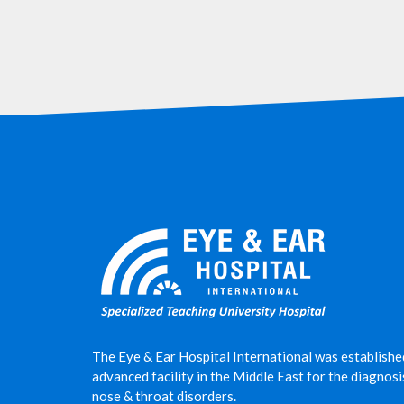
The Eye & Ear Hospital International was establishe
advanced facility in the Middle East for the diagnos
nose & throat disorders.