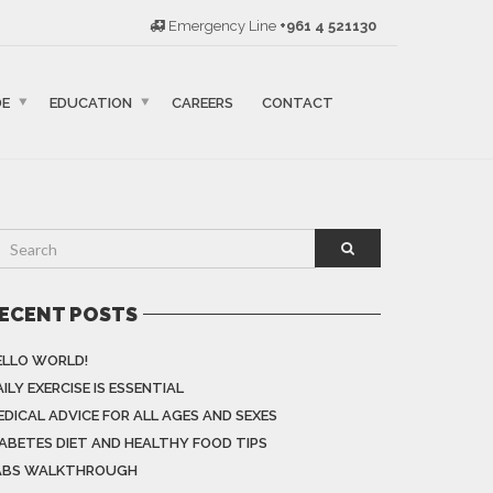
Emergency Line
+961 4 521130
DE
EDUCATION
CAREERS
CONTACT
ECENT POSTS
ELLO WORLD!
ILY EXERCISE IS ESSENTIAL
EDICAL ADVICE FOR ALL AGES AND SEXES
IABETES DIET AND HEALTHY FOOD TIPS
ABS WALKTHROUGH