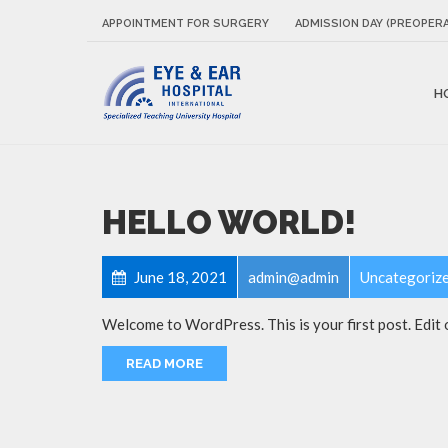
APPOINTMENT FOR SURGERY
ADMISSION DAY (PREOPERA
H
HELLO WORLD!
June 18, 2021
admin@admin
Uncategoriz
Welcome to WordPress. This is your first post. Edit or
READ MORE