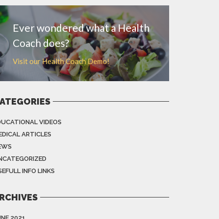
Ever wondered what a Health
Coach does?
Visit our Health Coach Demo!
ATEGORIES
DUCATIONAL VIDEOS
EDICAL ARTICLES
EWS
NCATEGORIZED
EFULL INFO LINKS
RCHIVES
UNE 2021