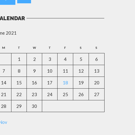
ALENDAR
une 2021
M
T
W
T
F
S
S
1
2
3
4
5
6
7
8
9
10
11
12
13
14
15
16
17
18
19
20
21
22
23
24
25
26
27
28
29
30
 Nov