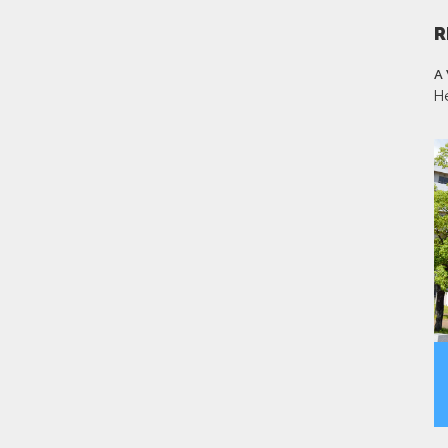
R
A
H