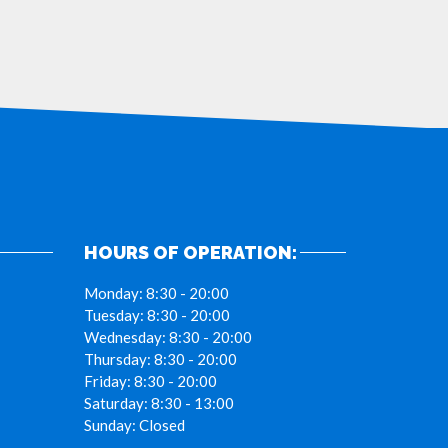
HOURS OF OPERATION:
Monday:
8:30 - 20:00
Tuesday:
8:30 - 20:00
Wednesday:
8:30 - 20:00
Thursday:
8:30 - 20:00
Friday:
8:30 - 20:00
Saturday:
8:30 - 13:00
Sunday:
Closed