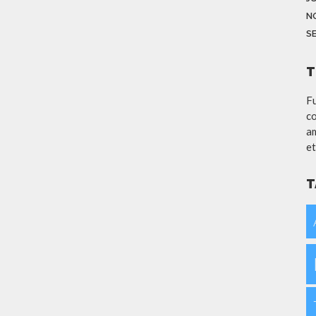
N
S
T
Fu
co
am
et
T