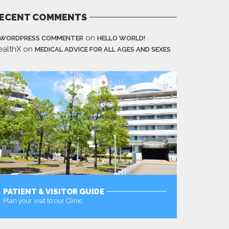
ECENT COMMENTS
on
 WORDPRESS COMMENTER
HELLO WORLD!
ealthX
on
MEDICAL ADVICE FOR ALL AGES AND SEXES
PATIENT & VISITOR GUIDE
Plan your visit to our Clinic
MORE