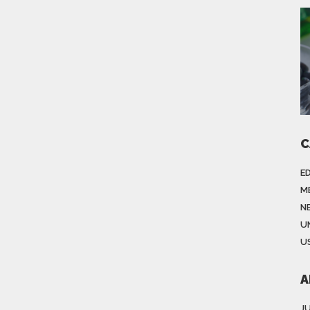
C
E
M
N
U
US
A
J