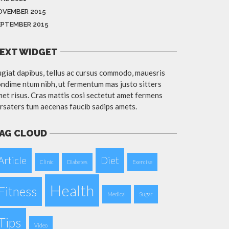
OVEMBER 2015
EPTEMBER 2015
EXT WIDGET
giat dapibus, tellus ac cursus commodo, mauesris
ndime ntum nibh, ut fermentum mas justo sitters
et risus. Cras mattis cosi sectetut amet fermens
rsaters tum aecenas faucib sadips amets.
AG CLOUD
Article
Diet
Clinic
Diabetes
Exercise
Health
Fitness
Medical
Sugar
Tips
Video