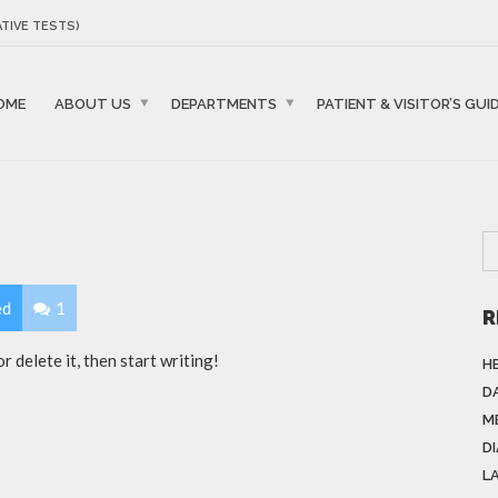
TIVE TESTS)
OME
ABOUT US
DEPARTMENTS
PATIENT & VISITOR’S GUI
ed
1
R
 delete it, then start writing!
H
DA
M
D
L