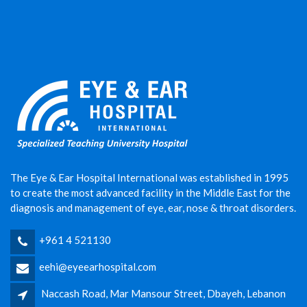
The Eye & Ear Hospital International was established in 1995
to create the most advanced facility in the Middle East for the
diagnosis and management of eye, ear, nose & throat disorders.
+961 4 521130
eehi@eyeearhospital.com
Naccash Road, Mar Mansour Street, Dbayeh, Lebanon