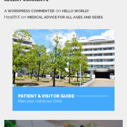
on
A WORDPRESS COMMENTER
HELLO WORLD!
HealthX
on
MEDICAL ADVICE FOR ALL AGES AND SEXES
PATIENT & VISITOR GUIDE
Plan your visit to our Clinic
MORE