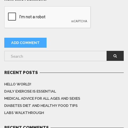
RECENT POSTS
HELLO WORLD!
DAILY EXERCISE IS ESSENTIAL
MEDICAL ADVICE FOR ALL AGES AND SEXES
DIABETES DIET AND HEALTHY FOOD TIPS
LABS WALKTHROUGH
RECENT COMMENTS