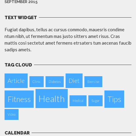
SEPTEMBER 2015
TEXT WIDGET
Fugiat dapibus, tellus ac cursus commodo, mauesris condime
ntum nibh, ut fermentum mas justo sitters amet risus. Cras
mattis cosi sectetut amet fermens etrsaters tum aecenas faucib
sadips amets.
TAG CLOUD
Article
Diet
Clinic
Diabetes
Exercise
Health
Fitness
Tips
Medical
Sugar
Video
CALENDAR