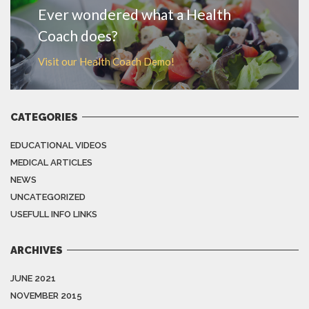
Ever wondered what a Health
Coach does?
Visit our Health Coach Demo!
CATEGORIES
EDUCATIONAL VIDEOS
MEDICAL ARTICLES
NEWS
UNCATEGORIZED
USEFULL INFO LINKS
ARCHIVES
JUNE 2021
NOVEMBER 2015