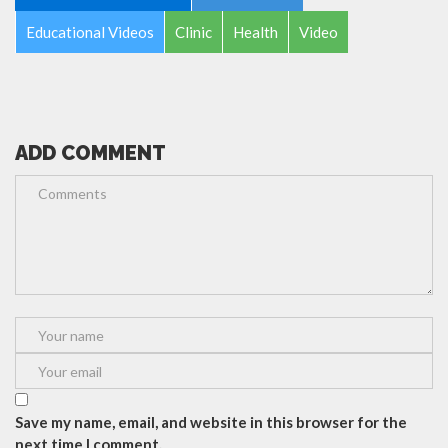
Educational Videos
Clinic
Health
Video
ADD COMMENT
Save my name, email, and website in this browser for the
next time I comment.