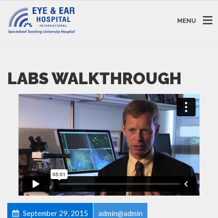
MENU
LABS WALKTHROUGH
September 29, 2015
admin@admin