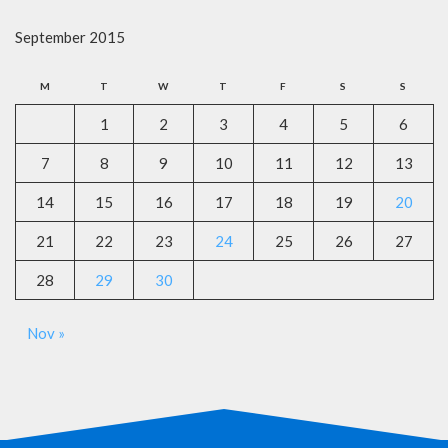
September 2015
M
T
W
T
F
S
S
1
2
3
4
5
6
7
8
9
10
11
12
13
14
15
16
17
18
19
20
21
22
23
24
25
26
27
28
29
30
Nov »