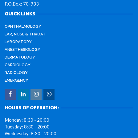
P.O.Box: 70-933
QUICK LINKS
OPHTHALMOLOGY
EAR, NOSE & THROAT
LABORATORY
ANESTHESIOLOGY
DERMATOLOGY
CARDIOLOGY
RADIOLOGY
EMERGENCY
HOURS OF OPERATION:
Monday:
8:30 - 20:00
Tuesday:
8:30 - 20:00
Wednesday:
8:30 - 20:00