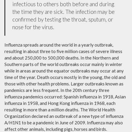
infectious to others both before and during
the time they are sick. The infection may be
confirmed by testing the throat, sputum, or
nose for the virus.
Influenza spreads around the world in a yearly outbreak,
resulting in about three to five million cases of severe illness
and about 250,000 to 500,000 deaths. In the Northern and
Southern parts of the world outbreaks occur mainly in winter
while in areas around the equator outbreaks may occur at any
time of the year. Death occurs mostly in the young, the old and
those with other health problems. Larger outbreaks known as
pandemics are less frequent. In the 20th century three
influenza pandemics occurred: Spanish influenza in 1918, Asian
influenza in 1958, and Hong Kong influenza in 1968, each
resulting in more than a million deaths. The World Health
Organization declared an outbreak of a new type of influenza
A/H1N1 to be a pandemic in June of 2009. Influenza may also
affect other animals, including pigs, horses and birds.