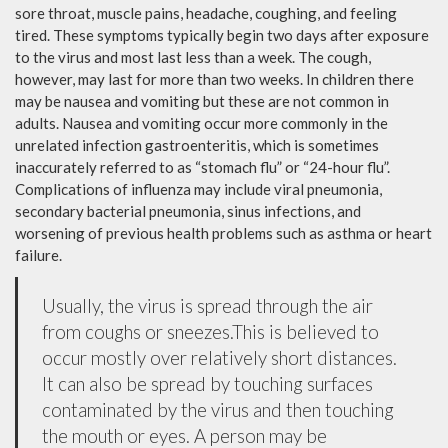
sore throat, muscle pains, headache, coughing, and feeling
tired. These symptoms typically begin two days after exposure
to the virus and most last less than a week. The cough,
however, may last for more than two weeks. In children there
may be nausea and vomiting but these are not common in
adults. Nausea and vomiting occur more commonly in the
unrelated infection gastroenteritis, which is sometimes
inaccurately referred to as “stomach flu” or “24-hour flu”.
Complications of influenza may include viral pneumonia,
secondary bacterial pneumonia, sinus infections, and
worsening of previous health problems such as asthma or heart
failure.
Usually, the virus is spread through the air
from coughs or sneezes.This is believed to
occur mostly over relatively short distances.
It can also be spread by touching surfaces
contaminated by the virus and then touching
the mouth or eyes. A person may be