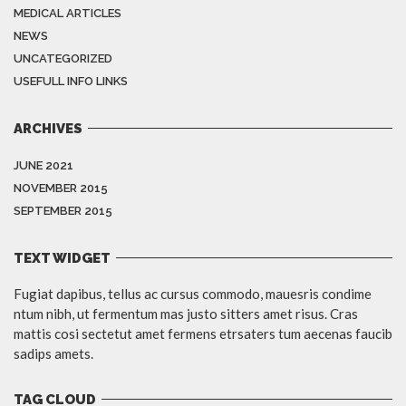
MEDICAL ARTICLES
NEWS
UNCATEGORIZED
USEFULL INFO LINKS
ARCHIVES
JUNE 2021
NOVEMBER 2015
SEPTEMBER 2015
TEXT WIDGET
Fugiat dapibus, tellus ac cursus commodo, mauesris condime
ntum nibh, ut fermentum mas justo sitters amet risus. Cras
mattis cosi sectetut amet fermens etrsaters tum aecenas faucib
sadips amets.
TAG CLOUD