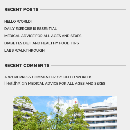
RECENT POSTS
HELLO WORLD!
DAILY EXERCISE IS ESSENTIAL
MEDICAL ADVICE FOR ALL AGES AND SEXES
DIABETES DIET AND HEALTHY FOOD TIPS
LABS WALKTHROUGH
RECENT COMMENTS
on
A WORDPRESS COMMENTER
HELLO WORLD!
HealthX
on
MEDICAL ADVICE FOR ALL AGES AND SEXES