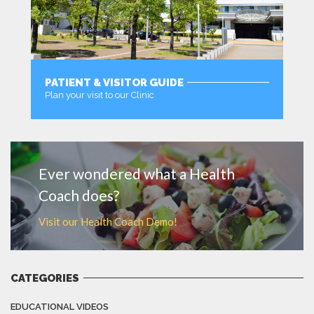
PATIENT & VISITOR GUIDE
Plan your visit to our Clinic
MORE
Ever wondered what a Health
Coach does?
Visit our Health Coach Demo!
CATEGORIES
EDUCATIONAL VIDEOS