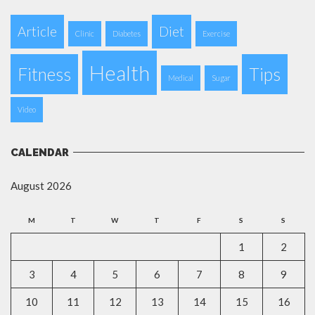
Article
Diet
Clinic
Diabetes
Exercise
Health
Fitness
Tips
Medical
Sugar
Video
CALENDAR
August 2026
M
T
W
T
F
S
S
1
2
3
4
5
6
7
8
9
10
11
12
13
14
15
16