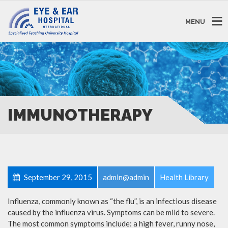
MENU
IMMUNOTHERAPY
September 29, 2015
admin@admin
Health Library
Influenza, commonly known as “the flu”, is an infectious disease
caused by the influenza virus. Symptoms can be mild to severe.
The most common symptoms include: a high fever, runny nose,