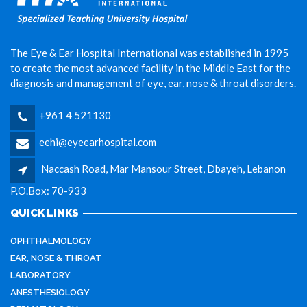
The Eye & Ear Hospital International was established in 1995
to create the most advanced facility in the Middle East for the
diagnosis and management of eye, ear, nose & throat disorders.
+961 4 521130
eehi@eyeearhospital.com
Naccash Road, Mar Mansour Street, Dbayeh, Lebanon
P.O.Box: 70-933
QUICK LINKS
OPHTHALMOLOGY
EAR, NOSE & THROAT
LABORATORY
ANESTHESIOLOGY