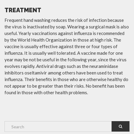
TREATMENT
Frequent hand washing reduces the risk of infection because
the virus is inactivated by soap. Wearing a surgical mask is also
useful. Yearly vaccinations against influenza is recommended
by the World Health Organization in those at high risk. The
vaccine is usually effective against three or four types of
influenza. It is usually well tolerated. A vaccine made for one
year may be not be useful in the following year, since the virus
evolves rapidly. Antiviral drugs such as the neuraminidase
inhibitors oseltamivir among others have been used to treat
influenza. Their benefits in those who are otherwise healthy do
not appear to be greater than their risks. No benefit has been
found in those with other health problems.