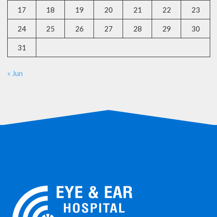
17
18
19
20
21
22
23
24
25
26
27
28
29
30
31
« Jun