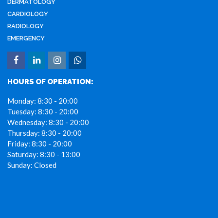
DERMATOLOGY
CARDIOLOGY
RADIOLOGY
EMERGENCY
HOURS OF OPERATION:
Monday:
8:30 - 20:00
Tuesday:
8:30 - 20:00
Wednesday:
8:30 - 20:00
Thursday:
8:30 - 20:00
Friday:
8:30 - 20:00
Saturday:
8:30 - 13:00
Sunday:
Closed