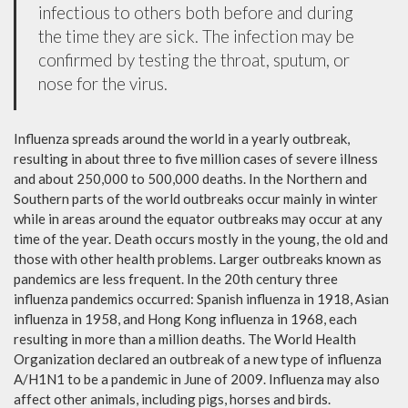
infectious to others both before and during
the time they are sick. The infection may be
confirmed by testing the throat, sputum, or
nose for the virus.
Influenza spreads around the world in a yearly outbreak,
resulting in about three to five million cases of severe illness
and about 250,000 to 500,000 deaths. In the Northern and
Southern parts of the world outbreaks occur mainly in winter
while in areas around the equator outbreaks may occur at any
time of the year. Death occurs mostly in the young, the old and
those with other health problems. Larger outbreaks known as
pandemics are less frequent. In the 20th century three
influenza pandemics occurred: Spanish influenza in 1918, Asian
influenza in 1958, and Hong Kong influenza in 1968, each
resulting in more than a million deaths. The World Health
Organization declared an outbreak of a new type of influenza
A/H1N1 to be a pandemic in June of 2009. Influenza may also
affect other animals, including pigs, horses and birds.