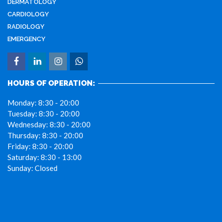
DERMATOLOGY
CARDIOLOGY
RADIOLOGY
EMERGENCY
HOURS OF OPERATION:
Monday:
8:30 - 20:00
Tuesday:
8:30 - 20:00
Wednesday:
8:30 - 20:00
Thursday:
8:30 - 20:00
Friday:
8:30 - 20:00
Saturday:
8:30 - 13:00
Sunday:
Closed