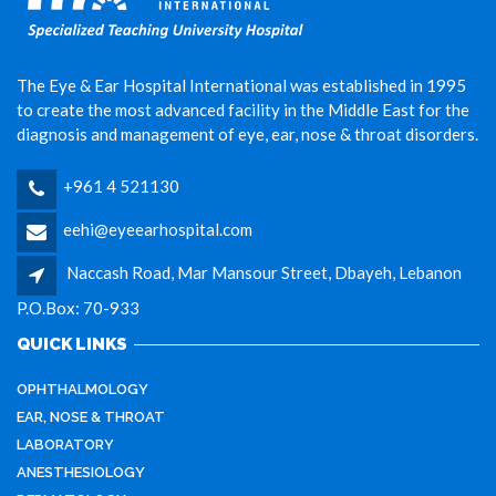
The Eye & Ear Hospital International was established in 1995
to create the most advanced facility in the Middle East for the
diagnosis and management of eye, ear, nose & throat disorders.
+961 4 521130
eehi@eyeearhospital.com
Naccash Road, Mar Mansour Street, Dbayeh, Lebanon
P.O.Box: 70-933
QUICK LINKS
OPHTHALMOLOGY
EAR, NOSE & THROAT
LABORATORY
ANESTHESIOLOGY