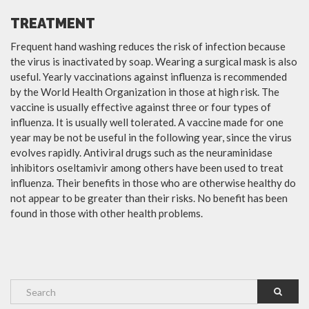
TREATMENT
Frequent hand washing reduces the risk of infection because
the virus is inactivated by soap. Wearing a surgical mask is also
useful. Yearly vaccinations against influenza is recommended
by the World Health Organization in those at high risk. The
vaccine is usually effective against three or four types of
influenza. It is usually well tolerated. A vaccine made for one
year may be not be useful in the following year, since the virus
evolves rapidly. Antiviral drugs such as the neuraminidase
inhibitors oseltamivir among others have been used to treat
influenza. Their benefits in those who are otherwise healthy do
not appear to be greater than their risks. No benefit has been
found in those with other health problems.