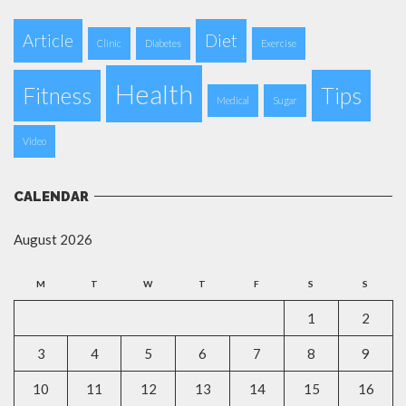
Article
Diet
Clinic
Diabetes
Exercise
Health
Fitness
Tips
Medical
Sugar
Video
CALENDAR
August 2026
M
T
W
T
F
S
S
1
2
3
4
5
6
7
8
9
10
11
12
13
14
15
16