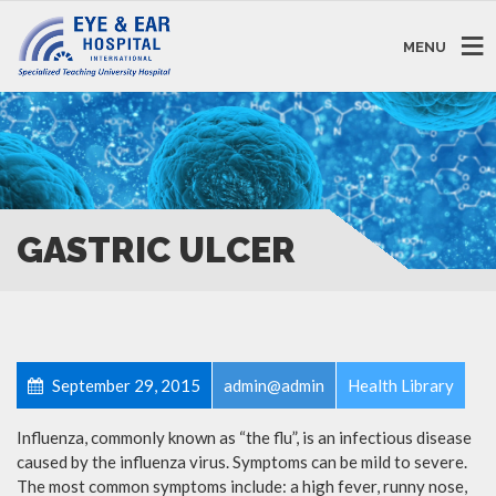
MENU
GASTRIC ULCER
September 29, 2015
admin@admin
Health Library
Influenza, commonly known as “the flu”, is an infectious disease
caused by the influenza virus. Symptoms can be mild to severe.
The most common symptoms include: a high fever, runny nose,