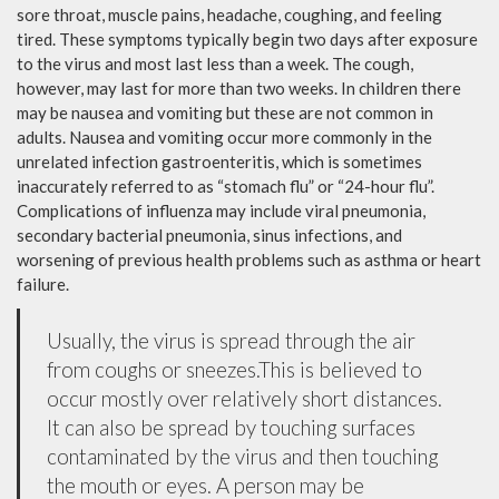
sore throat, muscle pains, headache, coughing, and feeling
tired. These symptoms typically begin two days after exposure
to the virus and most last less than a week. The cough,
however, may last for more than two weeks. In children there
may be nausea and vomiting but these are not common in
adults. Nausea and vomiting occur more commonly in the
unrelated infection gastroenteritis, which is sometimes
inaccurately referred to as “stomach flu” or “24-hour flu”.
Complications of influenza may include viral pneumonia,
secondary bacterial pneumonia, sinus infections, and
worsening of previous health problems such as asthma or heart
failure.
Usually, the virus is spread through the air
from coughs or sneezes.This is believed to
occur mostly over relatively short distances.
It can also be spread by touching surfaces
contaminated by the virus and then touching
the mouth or eyes. A person may be