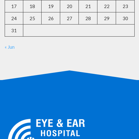
17
18
19
20
21
22
23
24
25
26
27
28
29
30
31
« Jun