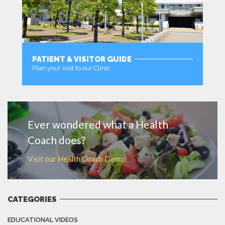
PATIENT & VISITOR GUIDE
Plan your visit to our Clinic
MORE
Ever wondered what a Health
Coach does?
Visit our Health Coach Demo!
CATEGORIES
EDUCATIONAL VIDEOS