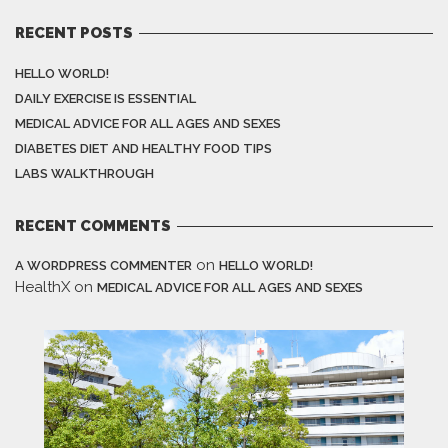
RECENT POSTS
HELLO WORLD!
DAILY EXERCISE IS ESSENTIAL
MEDICAL ADVICE FOR ALL AGES AND SEXES
DIABETES DIET AND HEALTHY FOOD TIPS
LABS WALKTHROUGH
RECENT COMMENTS
on
A WORDPRESS COMMENTER
HELLO WORLD!
HealthX
on
MEDICAL ADVICE FOR ALL AGES AND SEXES