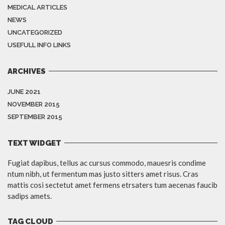
MEDICAL ARTICLES
NEWS
UNCATEGORIZED
USEFULL INFO LINKS
ARCHIVES
JUNE 2021
NOVEMBER 2015
SEPTEMBER 2015
TEXT WIDGET
Fugiat dapibus, tellus ac cursus commodo, mauesris condime
ntum nibh, ut fermentum mas justo sitters amet risus. Cras
mattis cosi sectetut amet fermens etrsaters tum aecenas faucib
sadips amets.
TAG CLOUD