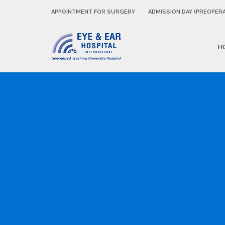
APPOINTMENT FOR SURGERY
ADMISSION DAY (PREOPERA
H