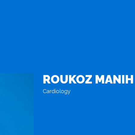
ROUKOZ MANIH
Cardiology