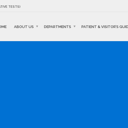
TIVE TESTS)
OME
ABOUT US
DEPARTMENTS
PATIENT & VISITOR’S GUI