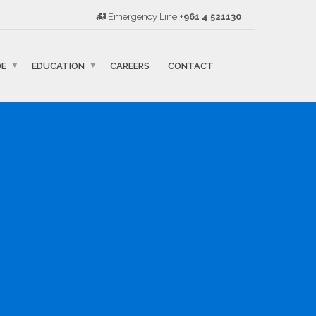
Emergency Line
+961 4 521130
DE
EDUCATION
CAREERS
CONTACT