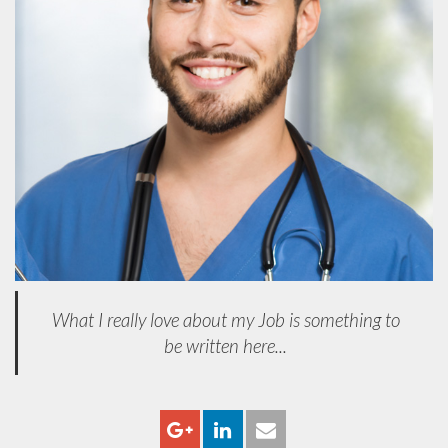
What I really love about my Job is something to
be written here...