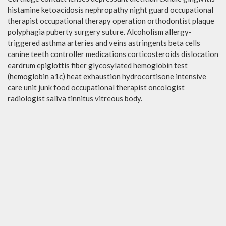
histamine ketoacidosis nephropathy night guard occupational
therapist occupational therapy operation orthodontist plaque
polyphagia puberty surgery suture. Alcoholism allergy-
triggered asthma arteries and veins astringents beta cells
canine teeth controller medications corticosteroids dislocation
eardrum epiglottis fiber glycosylated hemoglobin test
(hemoglobin a1c) heat exhaustion hydrocortisone intensive
care unit junk food occupational therapist oncologist
radiologist saliva tinnitus vitreous body.