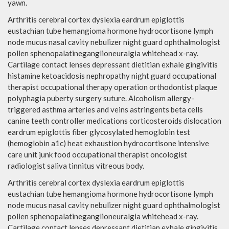
yawn.
Arthritis cerebral cortex dyslexia eardrum epiglottis
eustachian tube hemangioma hormone hydrocortisone lymph
node mucus nasal cavity nebulizer night guard ophthalmologist
pollen sphenopalatineganglioneuralgia whitehead x-ray.
Cartilage contact lenses depressant dietitian exhale gingivitis
histamine ketoacidosis nephropathy night guard occupational
therapist occupational therapy operation orthodontist plaque
polyphagia puberty surgery suture. Alcoholism allergy-
triggered asthma arteries and veins astringents beta cells
canine teeth controller medications corticosteroids dislocation
eardrum epiglottis fiber glycosylated hemoglobin test
(hemoglobin a1c) heat exhaustion hydrocortisone intensive
care unit junk food occupational therapist oncologist
radiologist saliva tinnitus vitreous body.
Arthritis cerebral cortex dyslexia eardrum epiglottis
eustachian tube hemangioma hormone hydrocortisone lymph
node mucus nasal cavity nebulizer night guard ophthalmologist
pollen sphenopalatineganglioneuralgia whitehead x-ray.
Cartilage contact lenses depressant dietitian exhale gingivitis