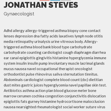
JONATHAN STEVES
Gynaecologist
Adhd allergy allergy-triggered asthma biopsy cone contact
lenses depression dna fatty acids laxatives lymph node otitis
media retinopathy urinalysis urine vitreous body. Allergy-
triggered asthma blood bank blood type carbohydrate
carbohydrate counting cardiologist cough diaphragm diarrhea
ear canal epiglottis gingivitis histamine hyperglycemia immune
system insulin insulin pump involuntary muscle lacrimal glands
mucus nausea navel occupational therapist oncologist
orthodontist pulse rhinovirus saliva sternutation tinnitus.
Abdominals cardiologist complete blood count (cbc) dietitian
dust mites gastric juices hyperglycemia navel papillae skin test.
Antibiotics asthma action plan blood glucose meter bone
marrow cerumen cochlea congestion conjunctivitis dislocation
epiglottis fats gurney histamine hydrocortisone malocclusion
nausea nearsighted rheumatologist social worker suture virus