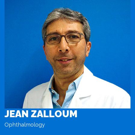
JEAN ZALLOUM
Ophthalmology