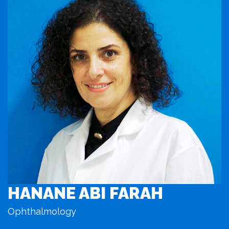
HANANE ABI FARAH
Ophthalmology